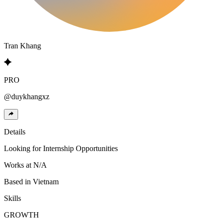
Tran
Khang
PRO
@
duykhangxz
Details
Looking for
Internship Opportunities
Works at
N/A
Based in
Vietnam
Skills
GROWTH