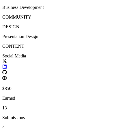
Business Development
COMMUNITY
DESIGN
Presentation Design
CONTENT
Social Media
$
850
Earned
13
Submissions
4