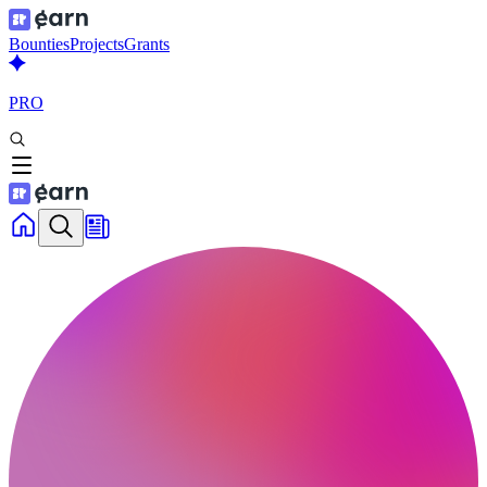
Bounties
Projects
Grants
PRO