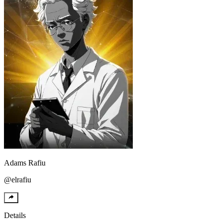
Adams
Rafiu
@
elrafiu
Details