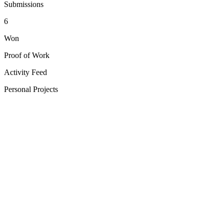
Submissions
6
Won
Proof of Work
Activity Feed
Personal Projects