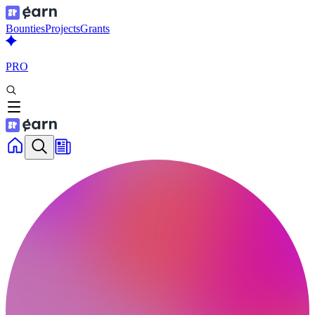
Bounties
Projects
Grants
PRO