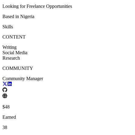
Looking for
Freelance Opportunities
Based in
Nigeria
Skills
CONTENT
Writing
Social Media
Research
COMMUNITY
Community Manager
$
48
Earned
38