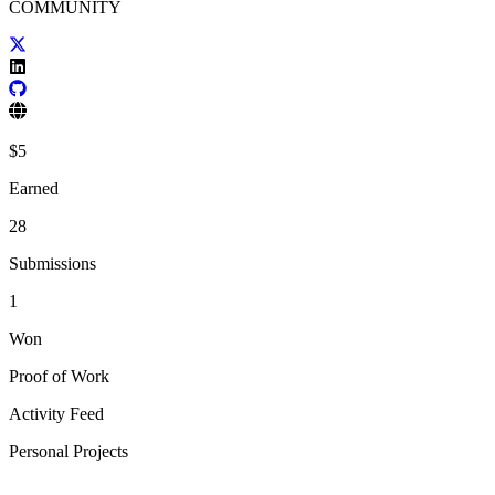
COMMUNITY
$
5
Earned
28
Submissions
1
Won
Proof of Work
Activity Feed
Personal Projects