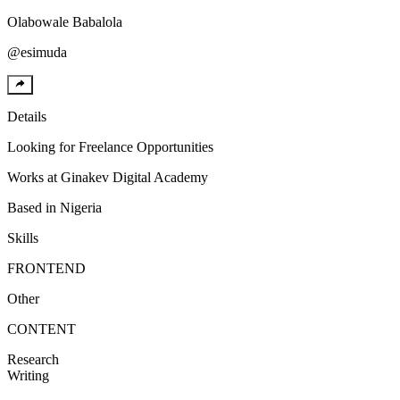
Olabowale
Babalola
@
esimuda
Details
Looking for
Freelance Opportunities
Works at
Ginakev Digital Academy
Based in
Nigeria
Skills
FRONTEND
Other
CONTENT
Research
Writing