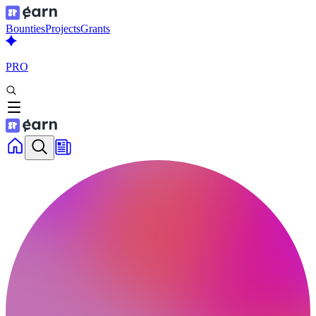
Bounties
Projects
Grants
PRO