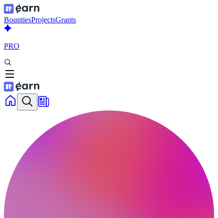
Bounties
Projects
Grants
PRO