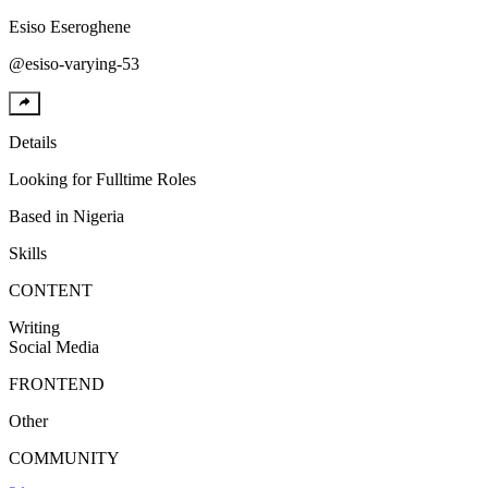
Esiso
Eseroghene
@
esiso-varying-53
Details
Looking for
Fulltime Roles
Based in
Nigeria
Skills
CONTENT
Writing
Social Media
FRONTEND
Other
COMMUNITY