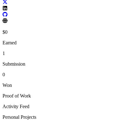
$
0
Earned
1
Submission
0
Won
Proof of Work
Activity Feed
Personal Projects