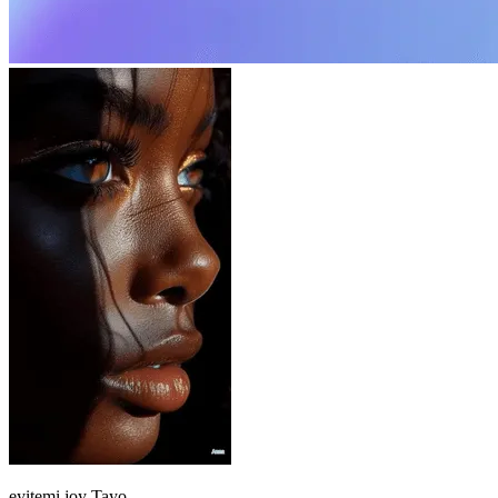
eyitemi joy
Tayo