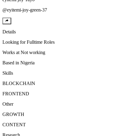
@
eyitemi-joy-green-37
Details
Looking for
Fulltime Roles
Works at
Not working
Based in
Nigeria
Skills
BLOCKCHAIN
FRONTEND
Other
GROWTH
CONTENT
Research