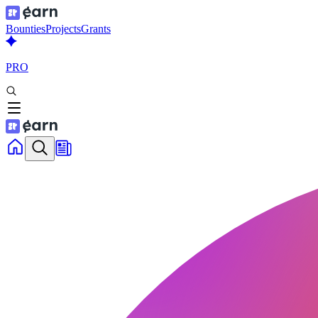
Bounties
Projects
Grants
PRO