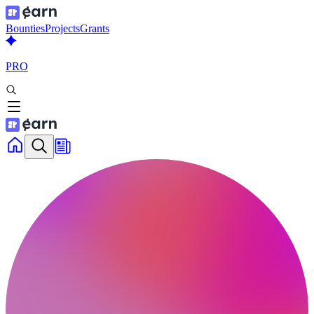
Bounties
Projects
Grants
PRO