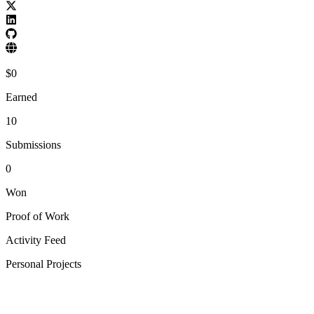
$
0
Earned
10
Submissions
0
Won
Proof of Work
Activity Feed
Personal Projects