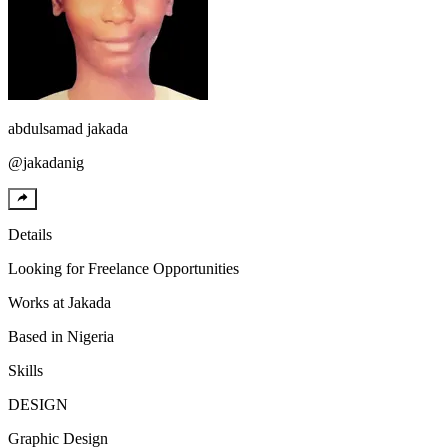
abdulsamad
jakada
@
jakadanig
Details
Looking for
Freelance Opportunities
Works at
Jakada
Based in
Nigeria
Skills
DESIGN
Graphic Design