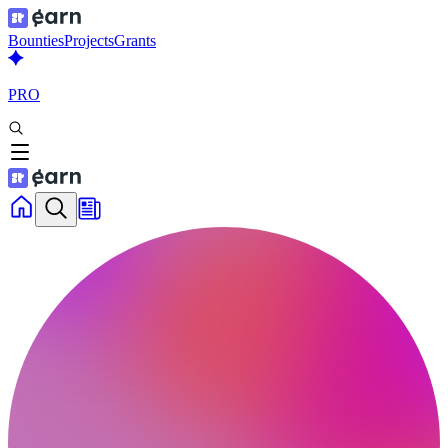
Bounties
Projects
Grants
PRO