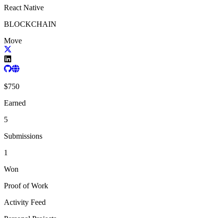
React Native
BLOCKCHAIN
Move
$
750
Earned
5
Submissions
1
Won
Proof of Work
Activity Feed