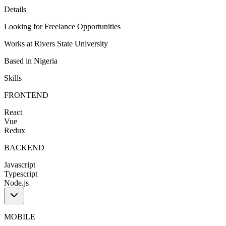
Details
Looking for
Freelance Opportunities
Works at
Rivers State University
Based in
Nigeria
Skills
FRONTEND
React
Vue
Redux
BACKEND
Javascript
Typescript
Node.js
MOBILE