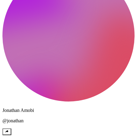
Jonathan
Amobi
@
jonathan