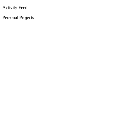
Activity Feed
Personal Projects