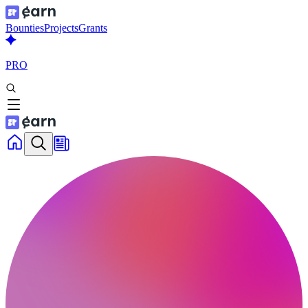
Bounties
Projects
Grants
PRO