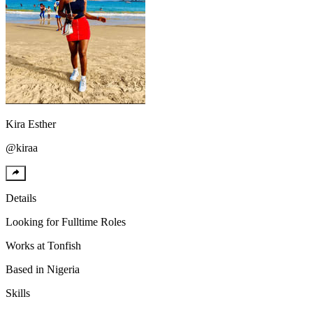
Kira
Esther
@
kiraa
Details
Looking for
Fulltime Roles
Works at
Tonfish
Based in
Nigeria
Skills