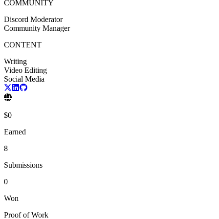
COMMUNITY
Discord Moderator
Community Manager
CONTENT
Writing
Video Editing
Social Media
$
0
Earned
8
Submissions
0
Won
Proof of Work