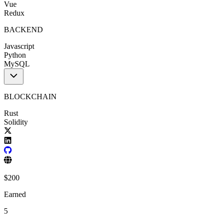
Vue
Redux
BACKEND
Javascript
Python
MySQL
BLOCKCHAIN
Rust
Solidity
$
200
Earned
5