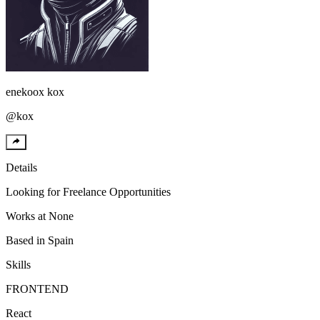
enekoox
kox
@
kox
Details
Looking for
Freelance Opportunities
Works at
None
Based in
Spain
Skills
FRONTEND
React