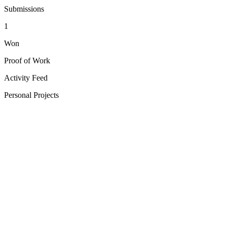
Submissions
1
Won
Proof of Work
Activity Feed
Personal Projects