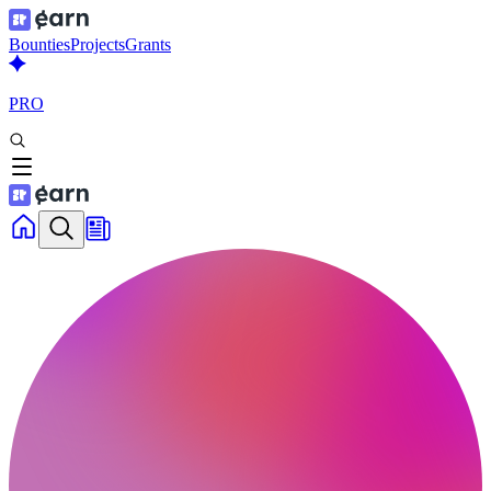
Bounties
Projects
Grants
PRO