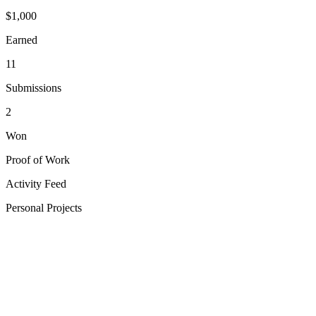
$
1,000
Earned
11
Submissions
2
Won
Proof of Work
Activity Feed
Personal Projects