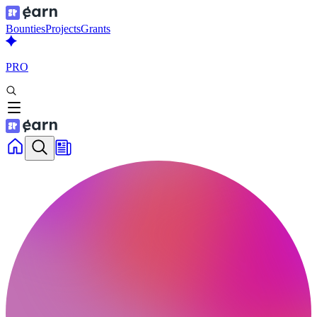
Bounties
Projects
Grants
PRO