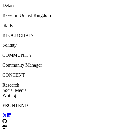
Details
Based in
United Kingdom
Skills
BLOCKCHAIN
Solidity
COMMUNITY
Community Manager
CONTENT
Research
Social Media
Writing
FRONTEND