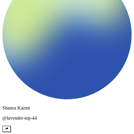
Shanza
Kazmi
@
lavender-top-44