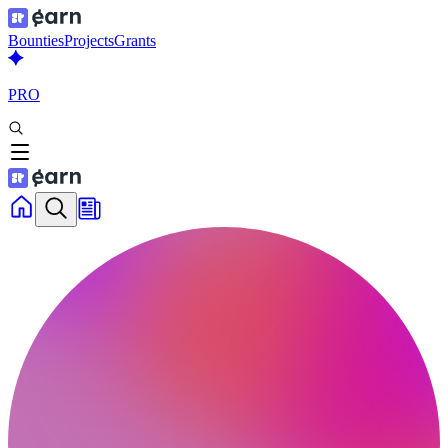
Bounties
Projects
Grants
PRO