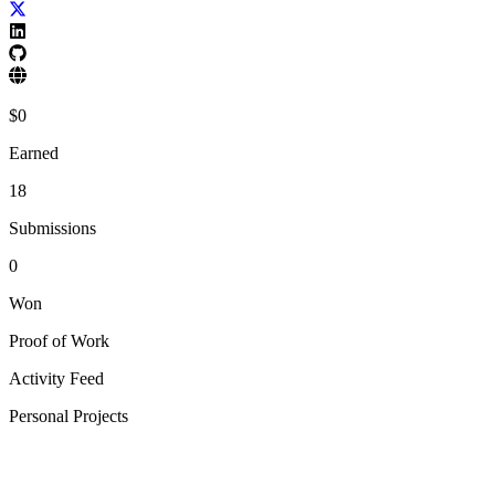
$
0
Earned
18
Submissions
0
Won
Proof of Work
Activity Feed
Personal Projects