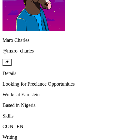
Maro
Charles
@
mxro_charles
Details
Looking for
Freelance Opportunities
Works at
Earnstein
Based in
Nigeria
Skills
CONTENT
Writing