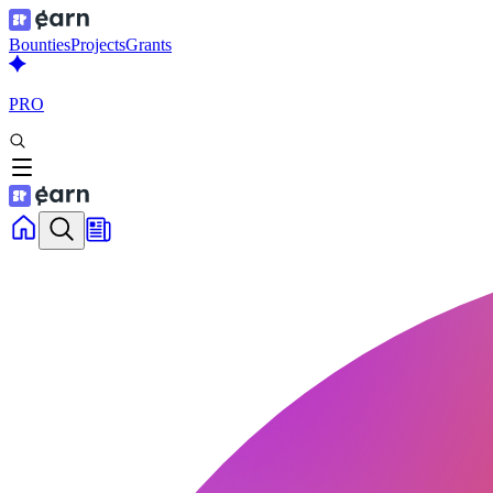
Bounties
Projects
Grants
PRO