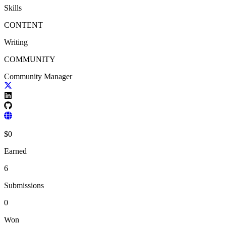
Skills
CONTENT
Writing
COMMUNITY
Community Manager
$
0
Earned
6
Submissions
0
Won