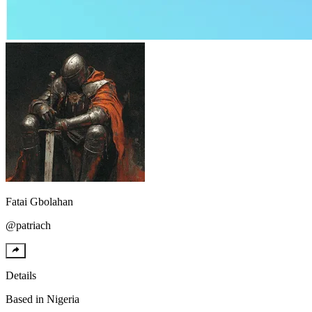
Fatai
Gbolahan
@
patriach
Details
Based in
Nigeria