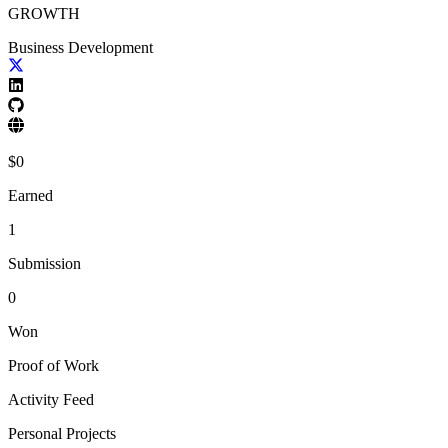
GROWTH
Business Development
$
0
Earned
1
Submission
0
Won
Proof of Work
Activity Feed
Personal Projects