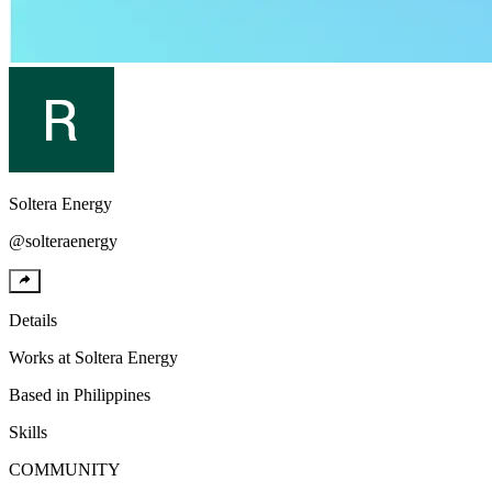
Soltera
Energy
@
solteraenergy
Details
Works at
Soltera Energy
Based in
Philippines
Skills
COMMUNITY