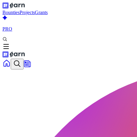
Bounties
Projects
Grants
PRO