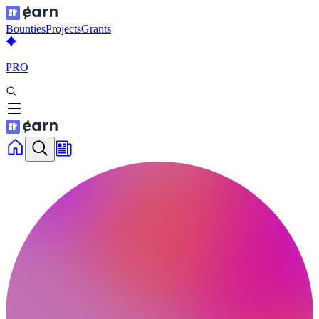
Bounties
Projects
Grants
PRO