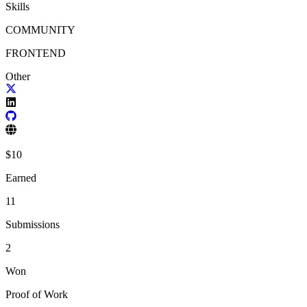
Skills
COMMUNITY
FRONTEND
Other
$
10
Earned
11
Submissions
2
Won
Proof of Work