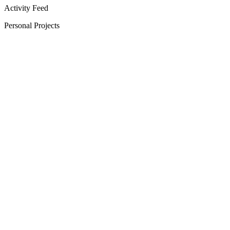
Activity Feed
Personal Projects