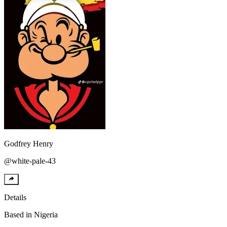
Godfrey
Henry
@
white-pale-43
Details
Based in
Nigeria