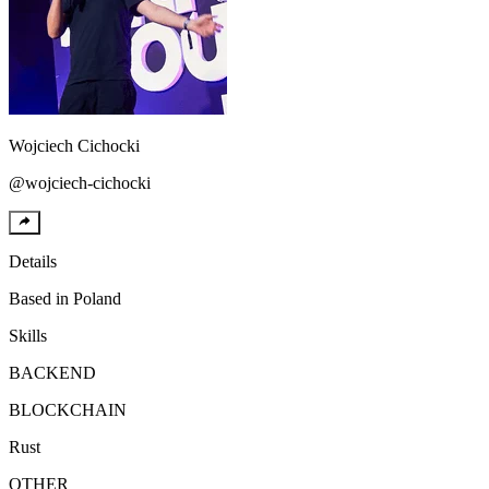
Wojciech
Cichocki
@
wojciech-cichocki
Details
Based in
Poland
Skills
BACKEND
BLOCKCHAIN
Rust
OTHER