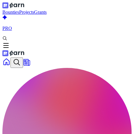
Bounties
Projects
Grants
PRO