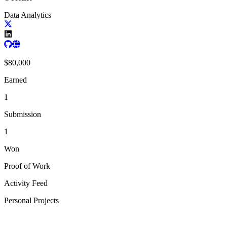
Data Analytics
$
80,000
Earned
1
Submission
1
Won
Proof of Work
Activity Feed
Personal Projects