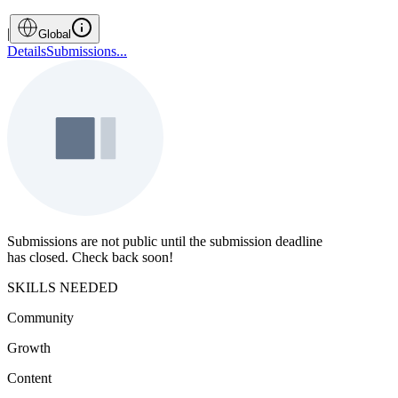
|
Global
Details
Submissions
...
Submissions are not public until the submission deadline
has closed. Check back soon!
SKILLS NEEDED
Community
Growth
Content