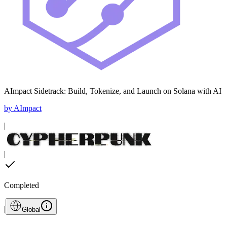
AImpact Sidetrack: Build, Tokenize, and Launch on Solana with AI
by
AImpact
|
|
Completed
|
Global