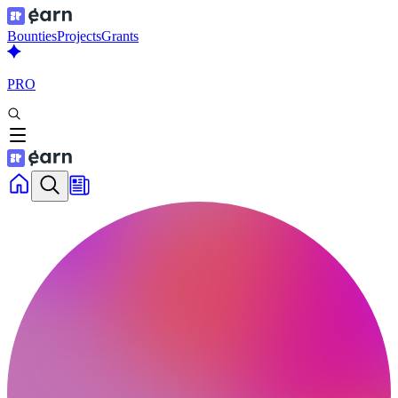
Bounties
Projects
Grants
PRO