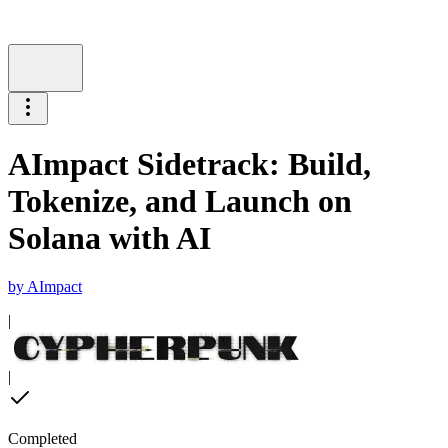
AImpact Sidetrack: Build,
Tokenize, and Launch on
Solana with AI
by
AImpact
|
|
Completed