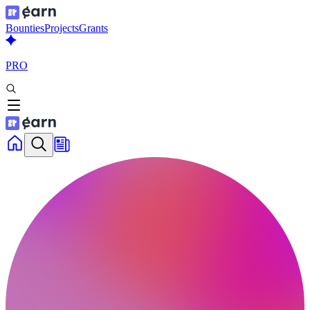
Bounties
Projects
Grants
PRO