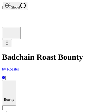
|
Global
Badchain Roast Bounty
by
Roaster
|
Bounty
|