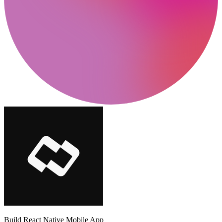
Build React Native Mobile App