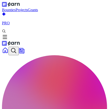
Bounties
Projects
Grants
PRO