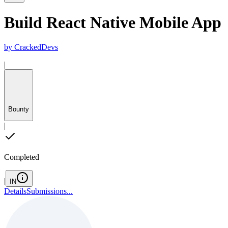
Build React Native Mobile App
by
CrackedDevs
|
Bounty
|
Completed
|
IN
Details
Submissions
...