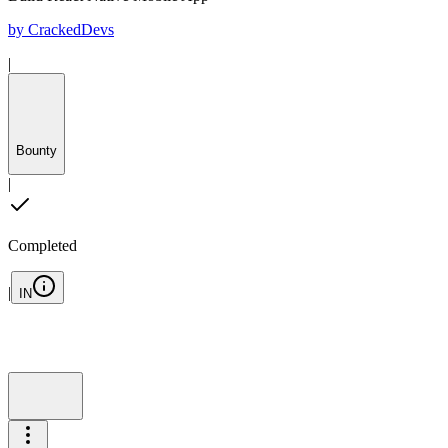
by
CrackedDevs
|
Bounty
|
Completed
|
IN