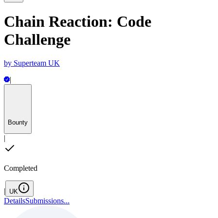
Chain Reaction: Code
Challenge
by
Superteam UK
|
Bounty
|
Completed
|
UK
Details
Submissions
...