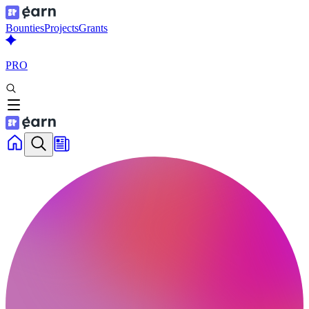
Bounties
Projects
Grants
PRO