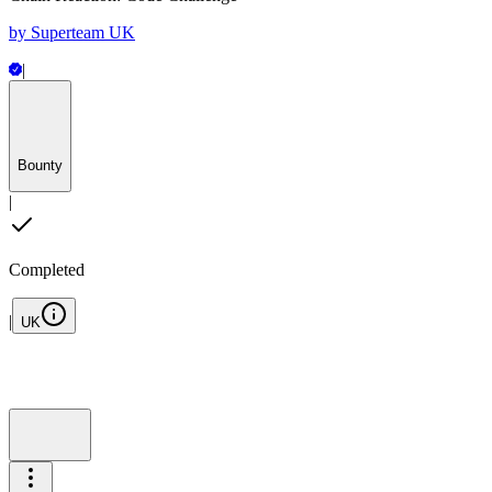
by
Superteam UK
|
Bounty
|
Completed
|
UK