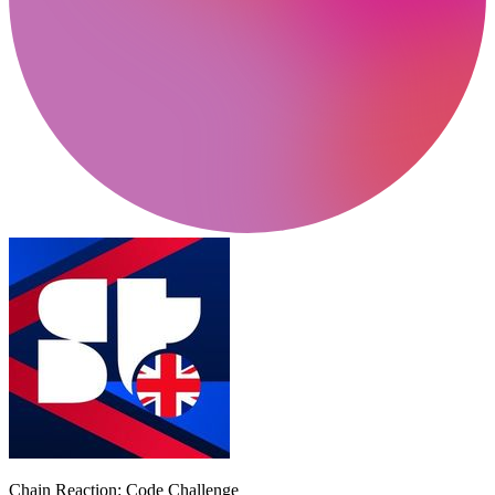
Chain Reaction: Code Challenge