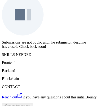
Submissions are not public until the submission deadline
has closed. Check back soon!
SKILLS NEEDED
Frontend
Backend
Blockchain
CONTACT
Reach out
if you have any questions about this initialBounty
Winners Announced