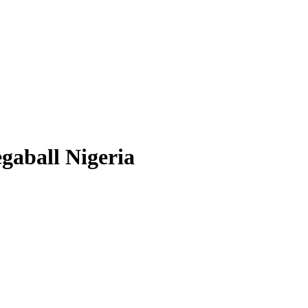
gaball Nigeria