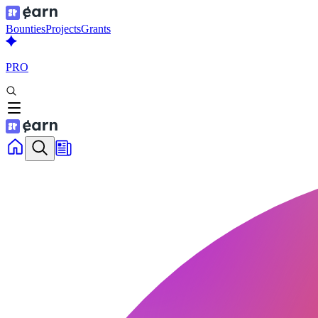
Bounties
Projects
Grants
PRO