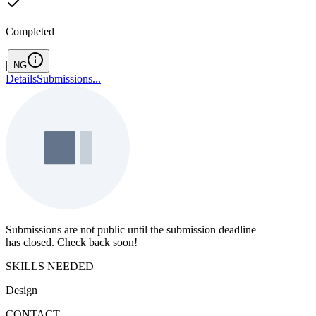
Completed
|
NG
Details
Submissions
...
Submissions are not public until the submission deadline
has closed. Check back soon!
SKILLS NEEDED
Design
CONTACT