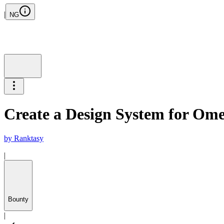
|
NG
Create a Design System for Ome
by
Ranktasy
|
Bounty
|