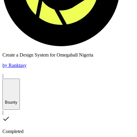
Create a Design System for Omegaball Nigeria
by
Ranktasy
|
Bounty
|
Completed