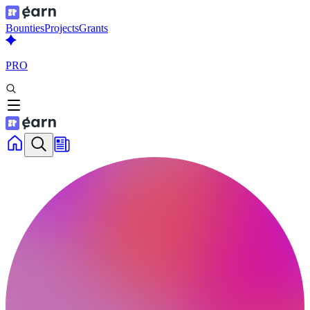
Bounties
Projects
Grants
PRO