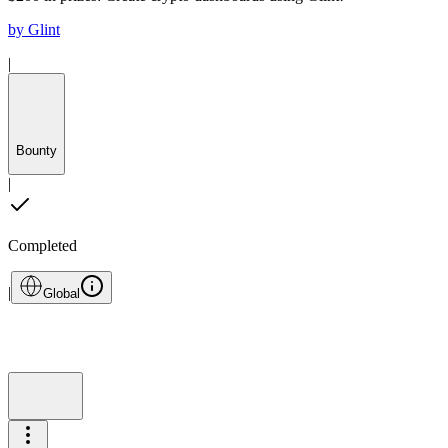
by
Glint
|
Bounty
|
Completed
|
Global