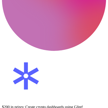
$200 in prizes: Create crypto dashboards using Glint!