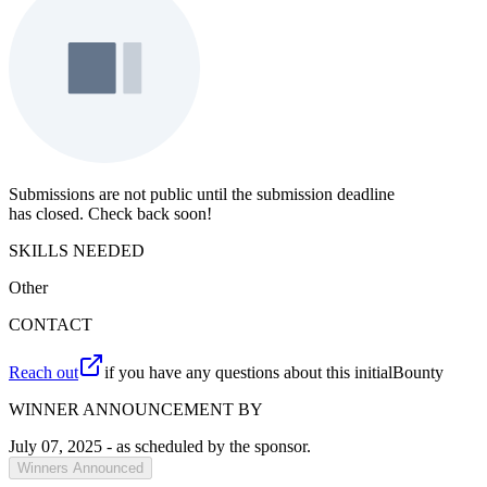
Submissions are not public until the submission deadline
has closed. Check back soon!
SKILLS NEEDED
Other
CONTACT
Reach out
if you have any questions about this initialBounty
WINNER ANNOUNCEMENT BY
July 07, 2025
- as scheduled by the sponsor.
Winners Announced