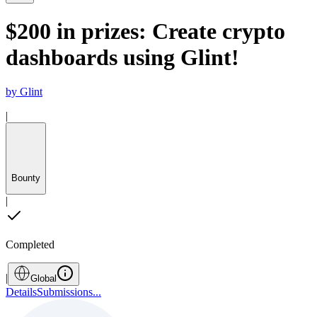
$200 in prizes: Create crypto
dashboards using Glint!
by
Glint
|
Bounty
|
Completed
|
Global
Details
Submissions
...