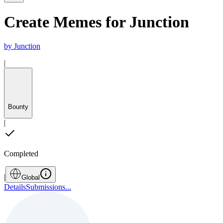
Create Memes for Junction
by
Junction
|
Bounty
|
Completed
|
Global
Details
Submissions
...