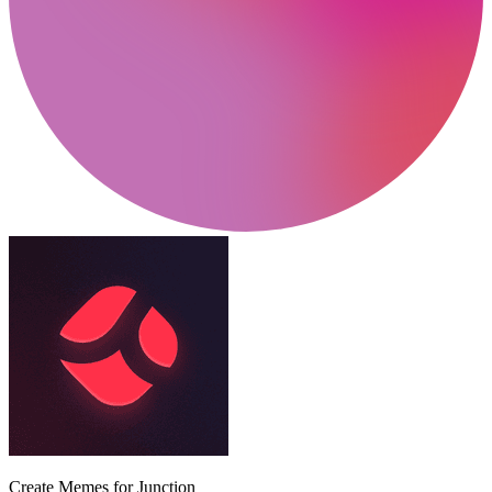
Create Memes for Junction