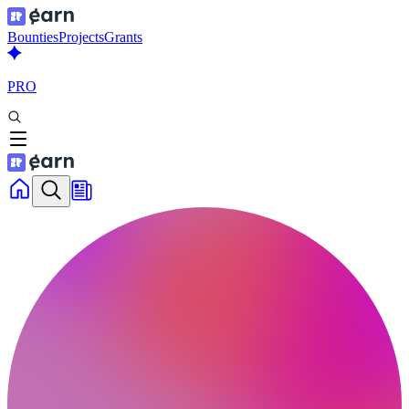
Bounties
Projects
Grants
PRO