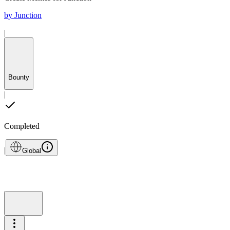
by
Junction
|
Bounty
|
Completed
|
Global