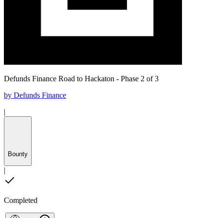
Defunds Finance Road to Hackaton - Phase 2 of 3
by
Defunds Finance
|
Bounty
|
Completed