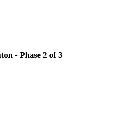
on - Phase 2 of 3