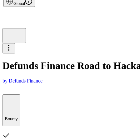
|
Global
Defunds Finance Road to Hackat
by
Defunds Finance
|
Bounty
|