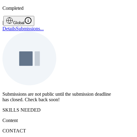
Completed
|
Global
Details
Submissions
...
Submissions are not public until the submission deadline
has closed. Check back soon!
SKILLS NEEDED
Content
CONTACT