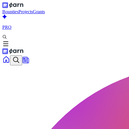
Bounties
Projects
Grants
PRO