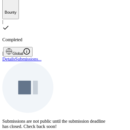
Bounty
|
Completed
|
Global
Details
Submissions
...
Submissions are not public until the submission deadline
has closed. Check back soon!