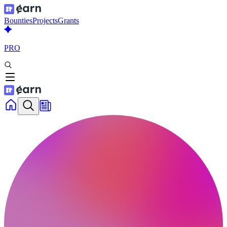
Bounties
Projects
Grants
PRO