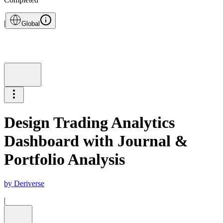
|
Global
Design Trading Analytics
Dashboard with Journal &
Portfolio Analysis
by
Deriverse
|