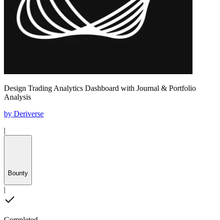
Design Trading Analytics Dashboard with Journal & Portfolio
Analysis
by
Deriverse
|
Bounty
|
Completed