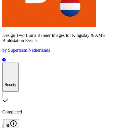
Design Two Luma Banner Images for Kingsday & AMS
Buildstation Events
by
Superteam Netherlands
|
Bounty
|
Completed
|
NL