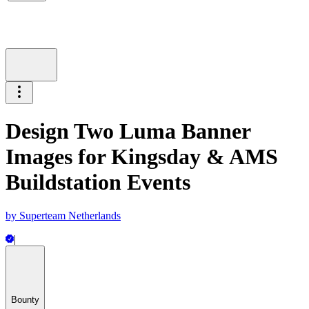
Design Two Luma Banner
Images for Kingsday & AMS
Buildstation Events
by
Superteam Netherlands
|
Bounty