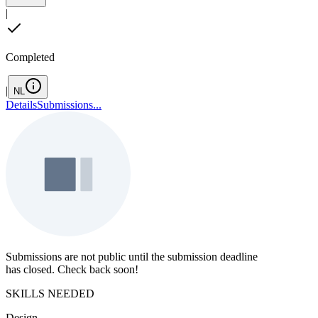
|
Completed
|
NL
Details
Submissions
...
Submissions are not public until the submission deadline
has closed. Check back soon!
SKILLS NEEDED
Design