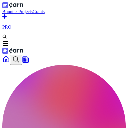
Bounties
Projects
Grants
PRO