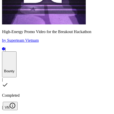
High-Energy Promo Video for the Breakout Hackathon
by
Superteam Vietnam
|
Bounty
|
Completed
|
VN