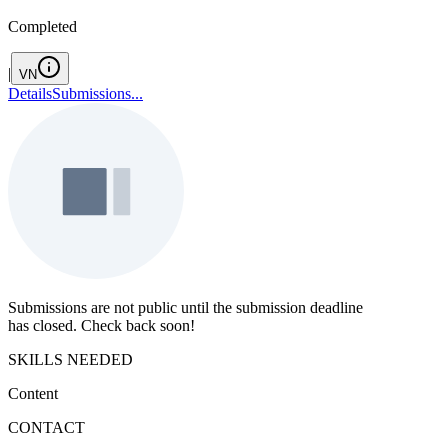
Completed
|
VN
Details
Submissions
...
Submissions are not public until the submission deadline
has closed. Check back soon!
SKILLS NEEDED
Content
CONTACT