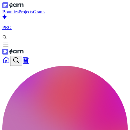
Bounties
Projects
Grants
PRO