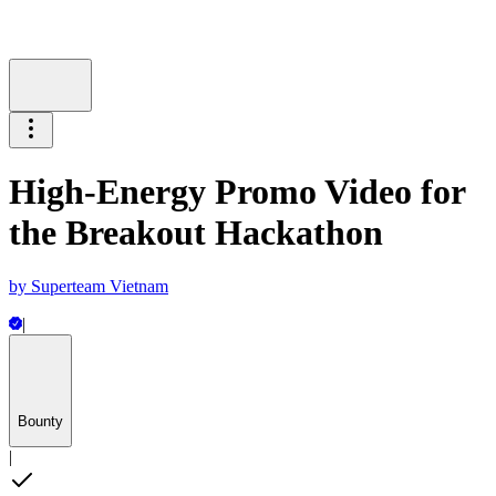
High-Energy Promo Video for
the Breakout Hackathon
by
Superteam Vietnam
|
Bounty
|