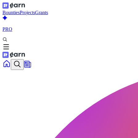
Bounties
Projects
Grants
PRO