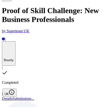
Proof of Skill Challenge: New
Business Professionals
by
Superteam UK
|
Bounty
|
Completed
|
UK
Details
Submissions
...