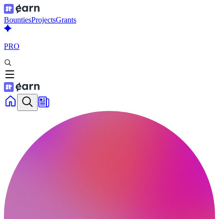
Bounties
Projects
Grants
PRO