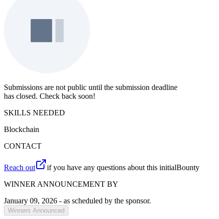
Submissions are not public until the submission deadline
has closed. Check back soon!
SKILLS NEEDED
Blockchain
CONTACT
Reach out
if you have any questions about this initialBounty
WINNER ANNOUNCEMENT BY
January 09, 2026
- as scheduled by the sponsor.
Winners Announced