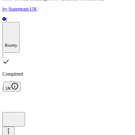
by
Superteam UK
|
Bounty
|
Completed
|
UK