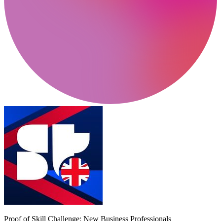
Proof of Skill Challenge: New Business Professionals