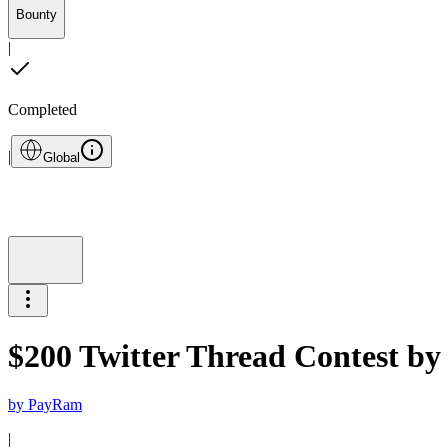
Bounty
|
Completed
|
Global
$200 Twitter Thread Contest b
by
PayRam
|