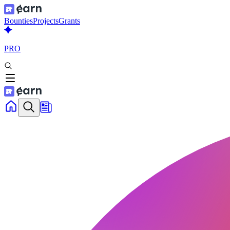
Bounties
Projects
Grants
PRO