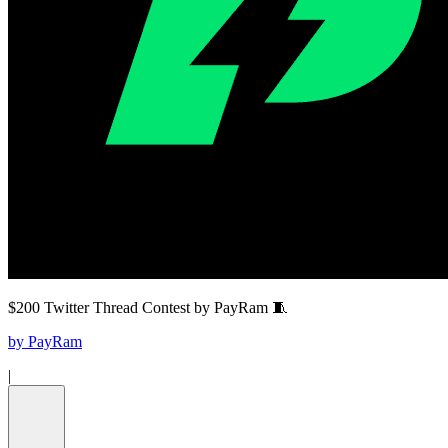
$200 Twitter Thread Contest by PayRam 🧵
by
PayRam
|