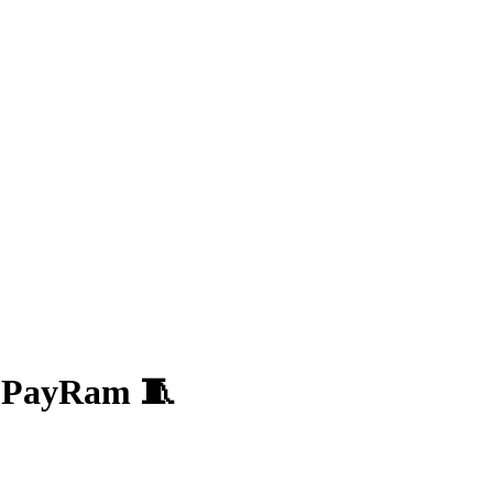
y PayRam 🧵