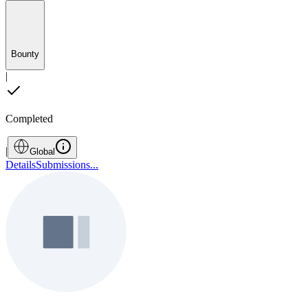
Bounty
|
Completed
|
Global
Details
Submissions
...