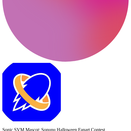
Sonic SVM Mascot: Sonunu Halloween Fanart Contest