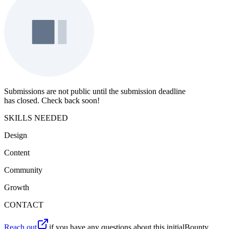
Submissions are not public until the submission deadline
has closed. Check back soon!
SKILLS NEEDED
Design
Content
Community
Growth
CONTACT
Reach out
if you have any questions about this initialBounty