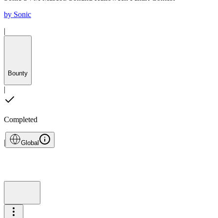
by
Sonic
|
Bounty
|
Completed
|
Global