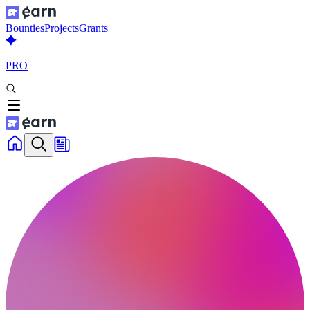
Bounties
Projects
Grants
PRO