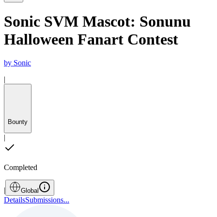
Sonic SVM Mascot: Sonunu
Halloween Fanart Contest
by
Sonic
|
Bounty
|
Completed
|
Global
Details
Submissions
...