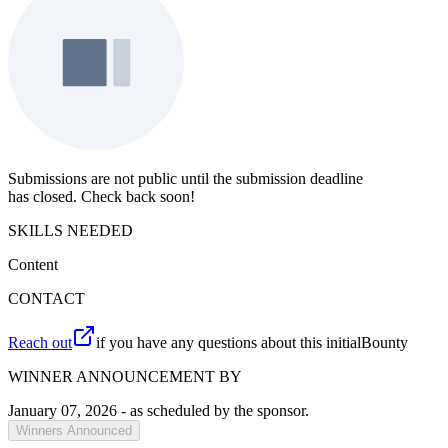
Submissions are not public until the submission deadline
has closed. Check back soon!
SKILLS NEEDED
Content
CONTACT
Reach out
if you have any questions about this initialBounty
WINNER ANNOUNCEMENT BY
January 07, 2026
- as scheduled by the sponsor.
Winners Announced