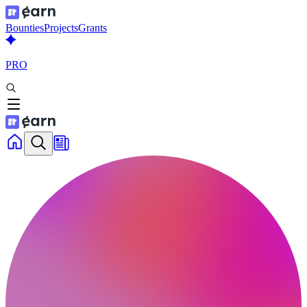
Bounties
Projects
Grants
PRO