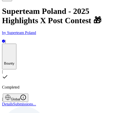
Superteam Poland - 2025
Highlights X Post Contest 🎁
by
Superteam Poland
|
Bounty
|
Completed
|
Global
Details
Submissions
...