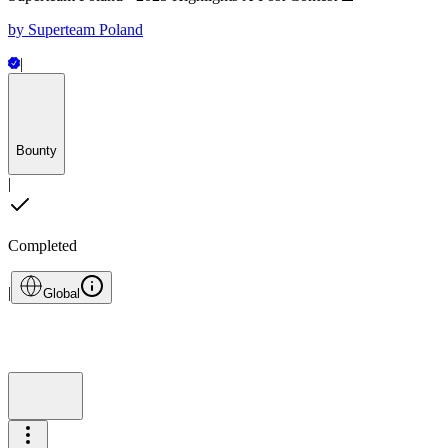
by
Superteam Poland
|
Bounty
|
Completed
|
Global