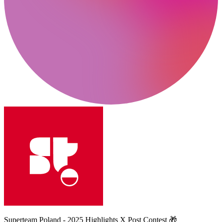
Superteam Poland - 2025 Highlights X Post Contest 🎁