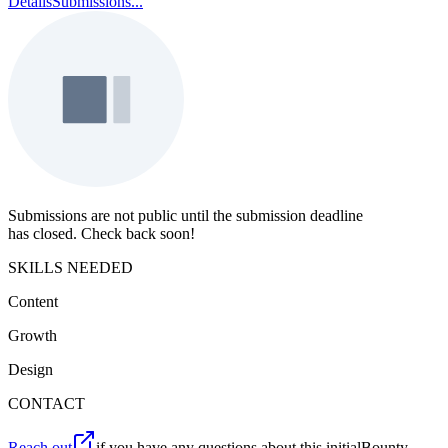
Details
Submissions
...
Submissions are not public until the submission deadline
has closed. Check back soon!
SKILLS NEEDED
Content
Growth
Design
CONTACT
Reach out
if you have any questions about this initialBounty