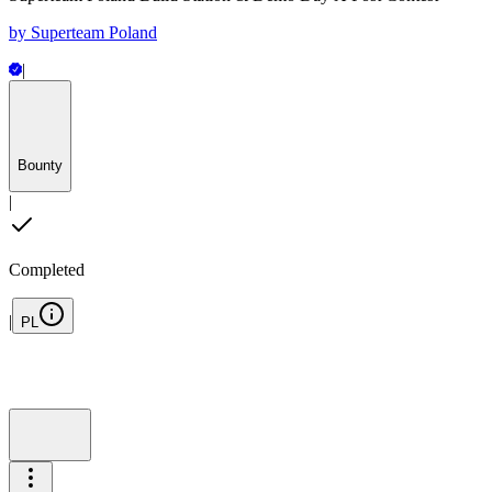
by
Superteam Poland
|
Bounty
|
Completed
|
PL