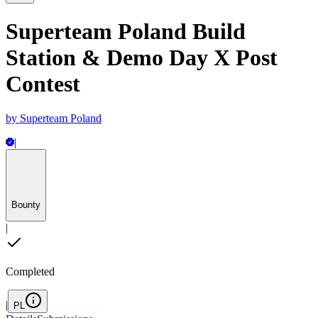
Superteam Poland Build
Station & Demo Day X Post
Contest
by
Superteam Poland
|
Bounty
|
Completed
|
PL