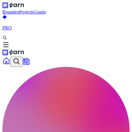
Bounties
Projects
Grants
PRO