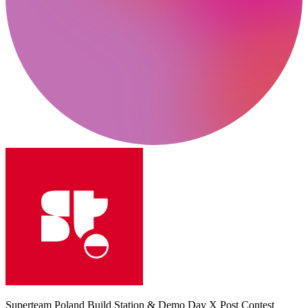
Superteam Poland Build Station & Demo Day X Post Contest