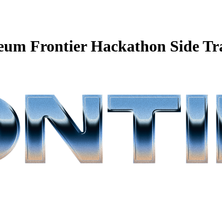
eum Frontier Hackathon Side Tr