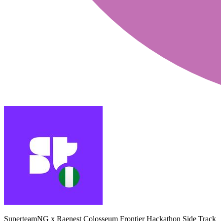
SuperteamNG x Raenest Colosseum Frontier Hackathon Side Track