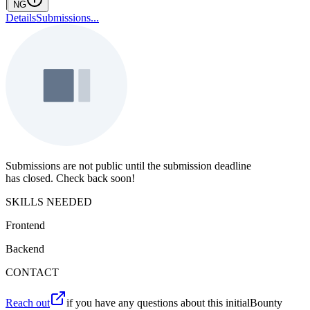
|
NG
Details
Submissions
...
Submissions are not public until the submission deadline
has closed. Check back soon!
SKILLS NEEDED
Frontend
Backend
CONTACT
Reach out
if you have any questions about this initialBounty