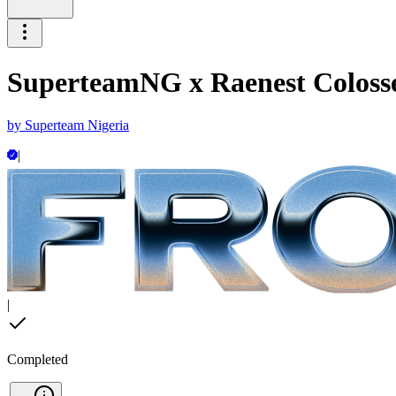
SuperteamNG x Raenest Coloss
by
Superteam Nigeria
|
|
Completed