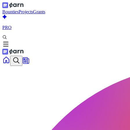
Bounties
Projects
Grants
PRO