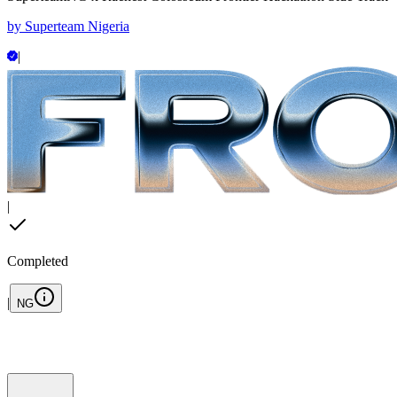
by
Superteam Nigeria
|
|
Completed
|
NG