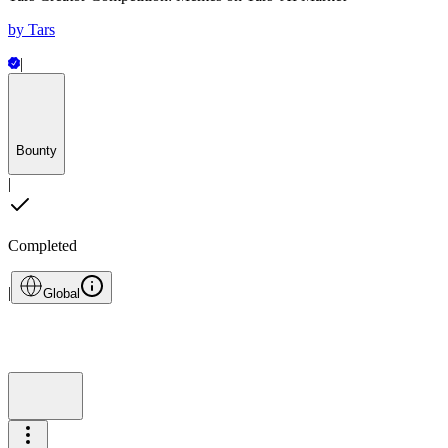
by
Tars
|
Bounty
|
Completed
|
Global