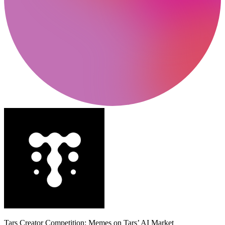
Tars Creator Competition: Memes on Tars’ AI Market