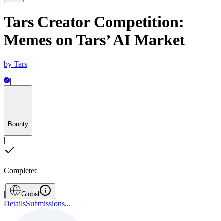
Tars Creator Competition:
Memes on Tars’ AI Market
by
Tars
|
Bounty
|
Completed
|
Global
Details
Submissions
...