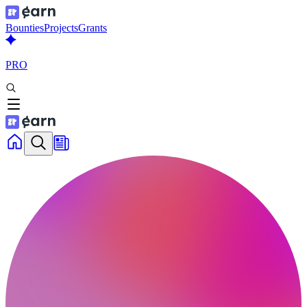
Bounties
Projects
Grants
PRO