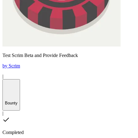
Test Scrim Beta and Provide Feedback
by
Scrim
|
Bounty
|
Completed