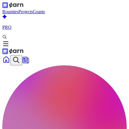
Bounties
Projects
Grants
PRO