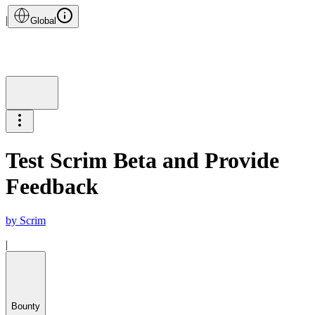
|
Global
Test Scrim Beta and Provide
Feedback
by
Scrim
|
Bounty