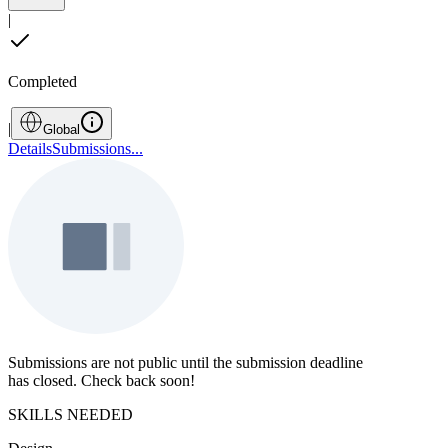
|
Completed
|
Global
Details
Submissions
...
Submissions are not public until the submission deadline
has closed. Check back soon!
SKILLS NEEDED