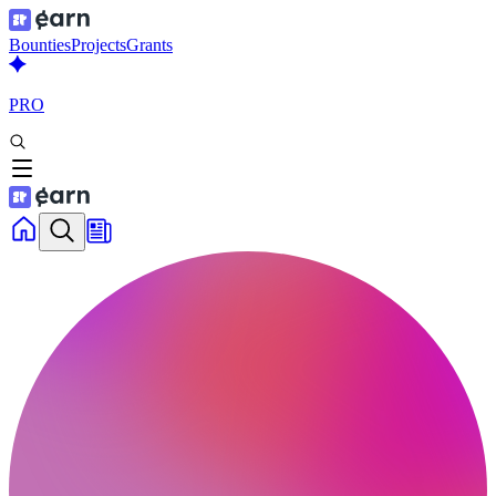
Bounties
Projects
Grants
PRO