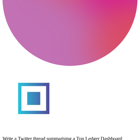
Write a Twitter thread summarising a Top Ledger Dashboard