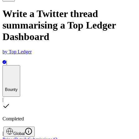
Write a Twitter thread
summarising a Top Ledger
Dashboard
by
Top Ledger
|
Bounty
|
Completed
|
Global