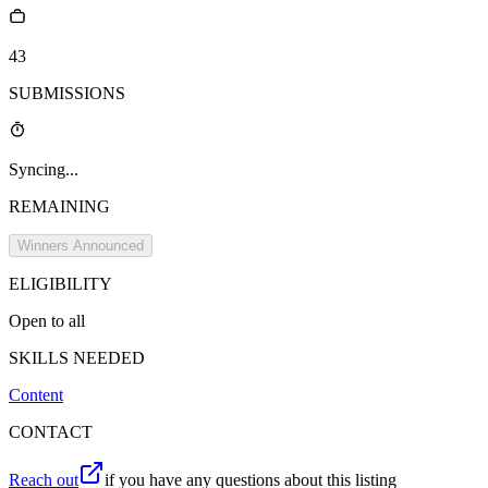
43
SUBMISSIONS
Syncing...
REMAINING
Winners Announced
ELIGIBILITY
Open to all
SKILLS NEEDED
Content
CONTACT
Reach out
if you have any questions about this listing