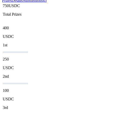
Prizes
Details
Submissions
43
750
USDC
Total Prizes
400
USDC
1st
250
USDC
2nd
100
USDC
3rd