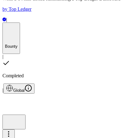
by
Top Ledger
|
Bounty
|
Completed
|
Global