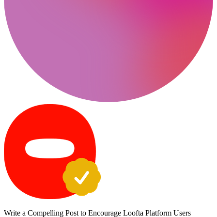
Write a Compelling Post to Encourage Loofta Platform Users