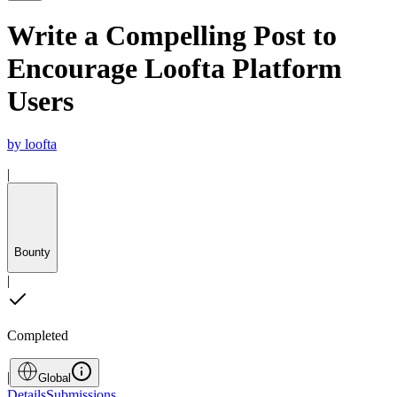
Write a Compelling Post to
Encourage Loofta Platform
Users
by
loofta
|
Bounty
|
Completed
|
Global
Details
Submissions
...