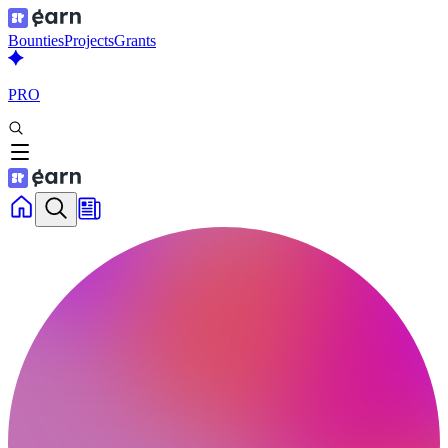
Bounties
Projects
Grants
PRO