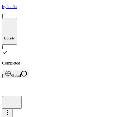
by
loofta
|
Bounty
|
Completed
|
Global