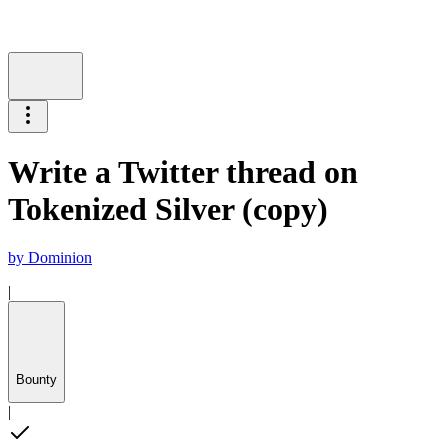
Write a Twitter thread on
Tokenized Silver (copy)
by
Dominion
|
Bounty
|