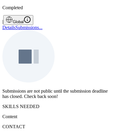
Completed
|
Global
Details
Submissions
...
Submissions are not public until the submission deadline
has closed. Check back soon!
SKILLS NEEDED
Content
CONTACT