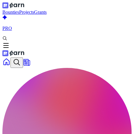
Bounties
Projects
Grants
PRO