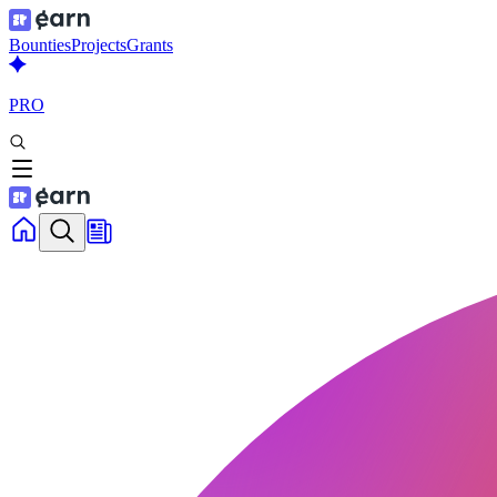
Bounties
Projects
Grants
PRO