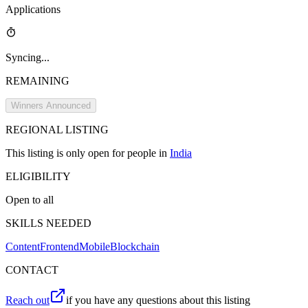
Applications
Syncing...
REMAINING
Winners Announced
REGIONAL
LISTING
This
listing
is only open for people in
India
ELIGIBILITY
Open to all
SKILLS NEEDED
Content
Frontend
Mobile
Blockchain
CONTACT
Reach out
if you have any questions about this listing