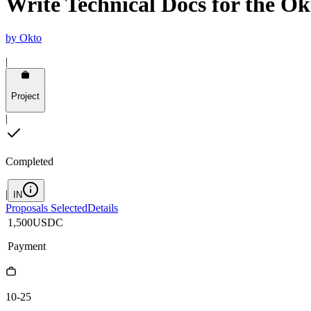
Write Technical Docs for the O
by
Okto
|
Project
|
Completed
|
IN
Proposals Selected
Details
1,500
USDC
Payment
10-25