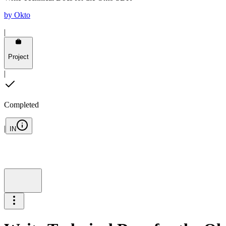
by
Okto
|
Project
|
Completed
|
IN