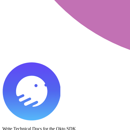
Write Technical Docs for the Okto SDK