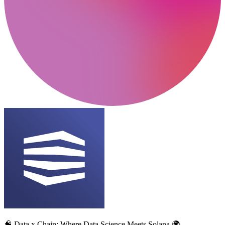
🧠 Data x Chain: Where Data Science Meets Solana 🌍