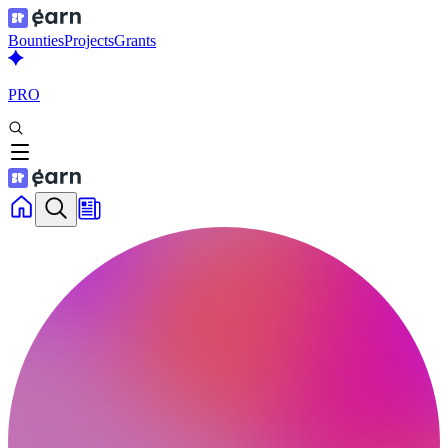
Bounties
Projects
Grants
PRO