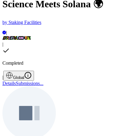
Science Meets Solana 🌍
by
Staking Facilities
|
|
Completed
|
Global
Details
Submissions
...