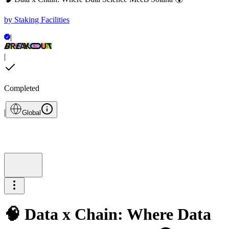
by
Staking Facilities
|
|
Completed
|
Global
🧠 Data x Chain: Where Data