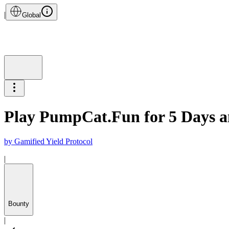
|
Global
Play PumpCat.Fun for 5 Days 
by
Gamified Yield Protocol
|
Bounty
|