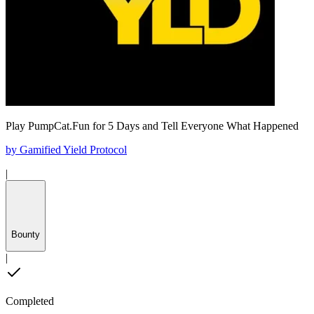
Play PumpCat.Fun for 5 Days and Tell Everyone What Happened
by
Gamified Yield Protocol
|
Bounty
|
Completed