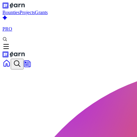
Bounties
Projects
Grants
PRO