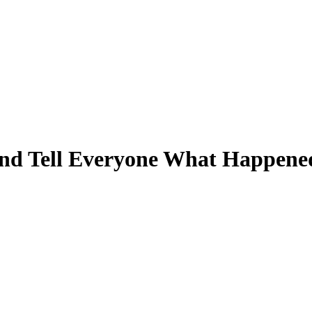
and Tell Everyone What Happene