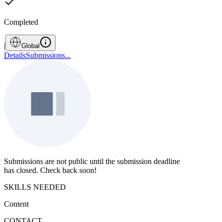
Completed
|
Global
Details
Submissions
...
Submissions are not public until the submission deadline
has closed. Check back soon!
SKILLS NEEDED
Content
CONTACT