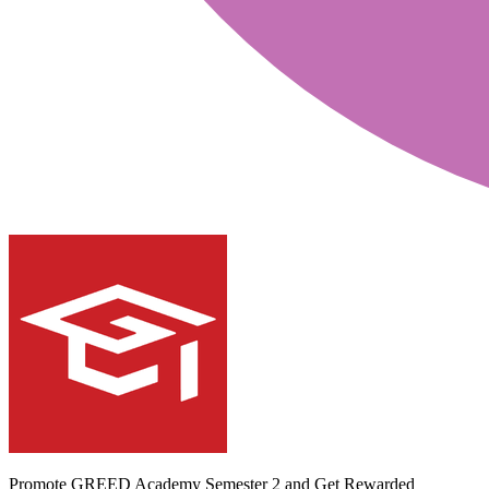
Promote GREED Academy Semester 2 and Get Rewarded