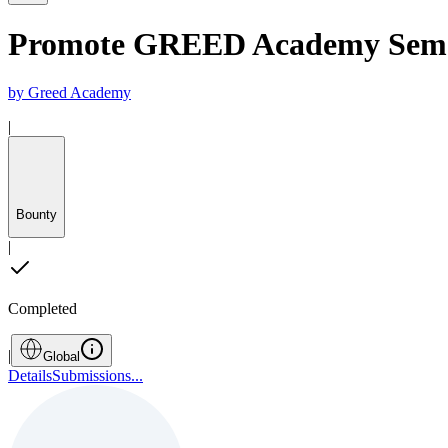
Promote GREED Academy Semes
by
Greed Academy
|
Bounty
|
Completed
|
Global
Details
Submissions
...