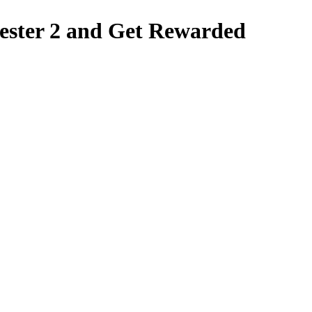
ter 2 and Get Rewarded