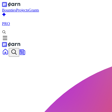
Bounties
Projects
Grants
PRO