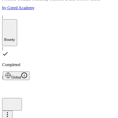
by
Greed Academy
|
Bounty
|
Completed
|
Global