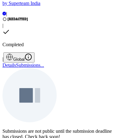
by
Superteam India
|
|
Completed
|
Global
Details
Submissions
...
Submissions are not public until the submission deadline
has closed. Check back soon!