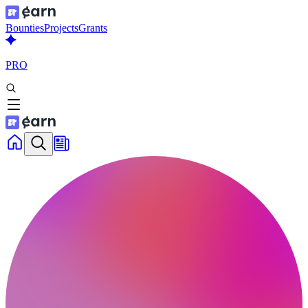
Bounties
Projects
Grants
PRO