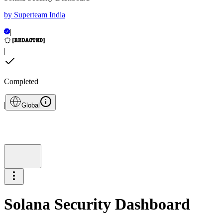
by
Superteam India
|
|
Completed
|
Global
Solana Security Dashboard