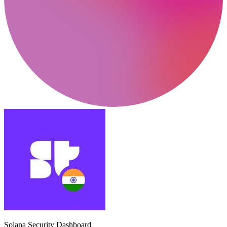
Solana Security Dashboard