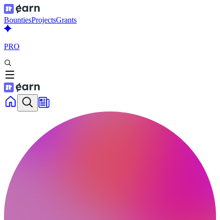
Bounties
Projects
Grants
PRO