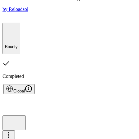
by
Reloadsol
|
Bounty
|
Completed
|
Global