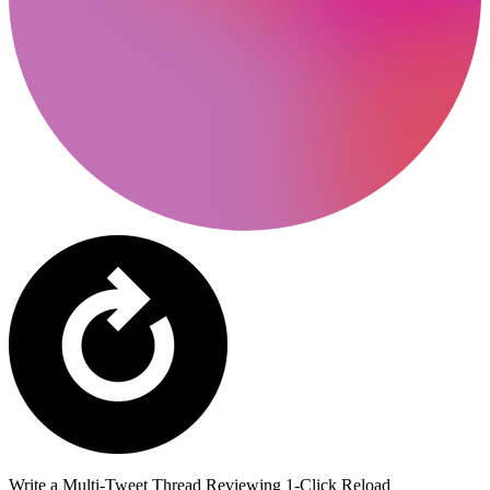
Write a Multi-Tweet Thread Reviewing 1-Click Reload