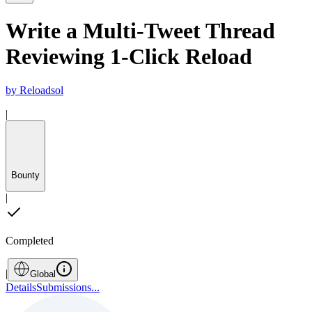
Write a Multi-Tweet Thread
Reviewing 1-Click Reload
by
Reloadsol
|
Bounty
|
Completed
|
Global
Details
Submissions
...