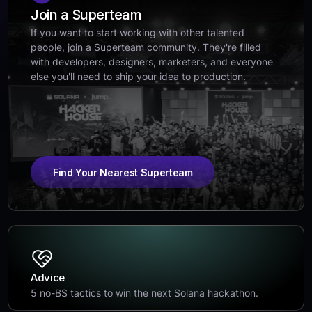
Join a Superteam
If you want to start working with other talented
people, join a Superteam community. They're filled
with developers, designers, marketers, and everyone
else you'll need to ship your idea to production.
Find Your Nearest Superteam
Advice
5 no-BS tactics to win the next Solana hackathon.