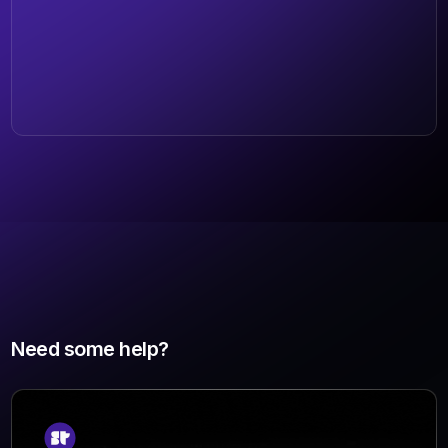
Need some help?