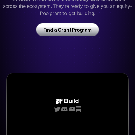
across the ecosystem. They're ready to give you an equity-
free grant to get building.
Find a Grant Program
Build
Bounties
Grants
Jobs