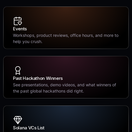
Events
Workshops, product reviews, office hours, and more to
help you crush.
Past Hackathon Winners
See presentations, demo videos, and what winners of
the past global hackathons did right.
Solana VCs List