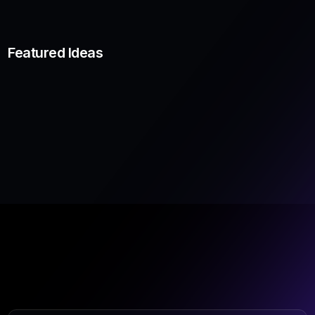
Featured Ideas