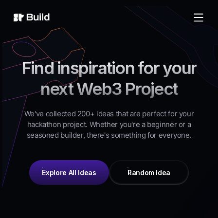
Build
Find inspiration for your
next Web3 Project
We've collected 200+ ideas that are perfect for your
hackathon project. Whether you're a beginner or a
seasoned builder, there's something for everyone.
Explore All Ideas
Random Idea