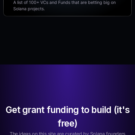
A list of 100+ VCs and Funds that are betting big on
Solana projects.
Get grant funding to build (it's
free)
The ideas on this site are curated by Solana founders