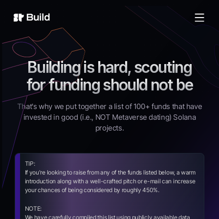
Build
Building is hard, scouting
for funding should not be
That's why we put together a list of 100+ funds that have
invested in good (i.e., NOT Metaverse dating) Solana
projects.
TIP:
If you're looking to raise from any of the funds listed below, a warm
introduction along with a well-crafted pitch or e-mail can increase
your chances of being considered by roughly 450%.
NOTE:
We have carefully compiled this list using publicly available data