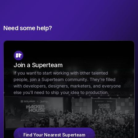
Need some help?
Join a Superteam
If you want to start working with other talented
people, join a Superteam community. They're filled
with developers, designers, marketers, and everyone
else you'll need to ship your idea to production.
Find Your Nearest Superteam