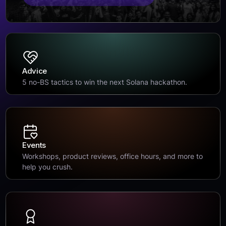
Advice
5 no-BS tactics to win the next Solana hackathon.
Events
Workshops, product reviews, office hours, and more to
help you crush.