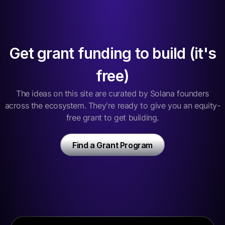
Get grant funding to build (it's
free)
The ideas on this site are curated by Solana founders
across the ecosystem. They're ready to give you an equity-
free grant to get building.
Find a Grant Program