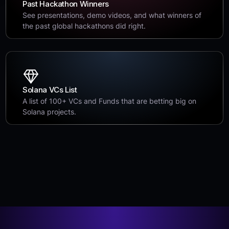
Past Hackathon Winners
See presentations, demo videos, and what winners of
the past global hackathons did right.
Solana VCs List
A list of 100+ VCs and Funds that are betting big on
Solana projects.