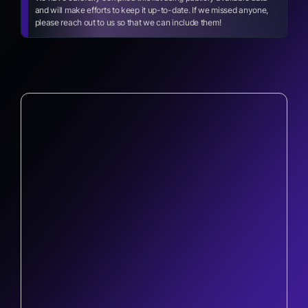
and will make efforts to keep it up-to-date. If we missed anyone,
please reach out to us so that we can include them!