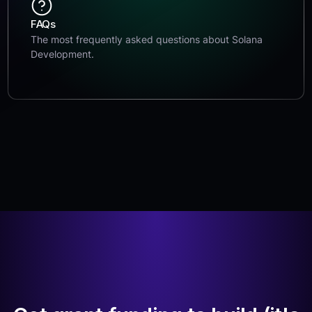
FAQs
The most frequently asked questions about Solana
Development.