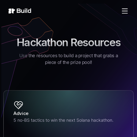
Build
Hackathon Resources
Use the resources to build a project that grabs a
piece of the prize pool!
Advice
5 no-BS tactics to win the next Solana hackathon.