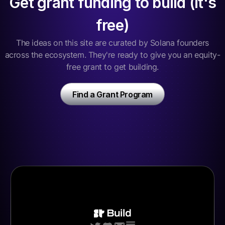
Get grant funding to build (it's
free)
The ideas on this site are curated by Solana founders
across the ecosystem. They're ready to give you an equity-
free grant to get building.
Find a Grant Program
Build