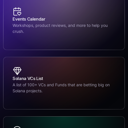
Events Calendar
Workshops, product reviews, and more to help you
crush.
Solana VCs List
A list of 100+ VCs and Funds that are betting big on
Solana projects.