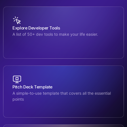
Explore Developer Tools
A list of 50+ dev tools to make your life easier.
Pitch Deck Template
A simple-to-use template that covers all the essential
points