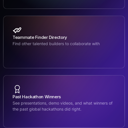
Teammate Finder Directory
Find other talented builders to collaborate with
Past Hackathon Winners
See presentations, demo videos, and what winners of
the past global hackathons did right.